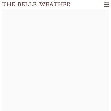
THE BELLE WEATHER