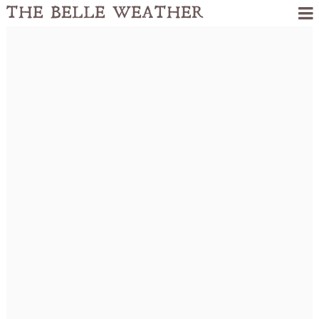
THE BELLE WEATHER